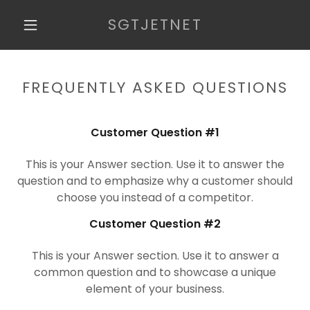
SGTJETNET
HOME
FREQUENTLY ASKED QUESTIONS
BLOG
Customer Question #1
REVIEWS
This is your Answer section. Use it to answer the
question and to emphasize why a customer should
choose you instead of a competitor.
FAQ
Customer Question #2
MTA 98-366
VIDEOS
This is your Answer section. Use it to answer a
common question and to showcase a unique
element of your business.
CONTACT US