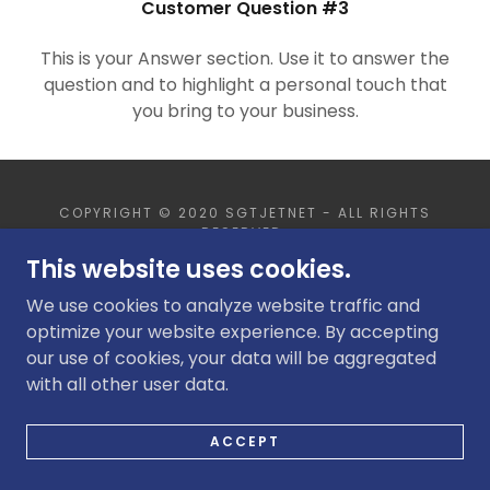
Customer Question #3
SLIDESHOWS
This is your Answer section. Use it to answer the
question and to highlight a personal touch that
you bring to your business.
COPYRIGHT © 2020 SGTJETNET - ALL RIGHTS
RESERVED.
This website uses cookies.
POWERED BY
GODADDY
WEBSITE BUILDER
We use cookies to analyze website traffic and
optimize your website experience. By accepting
our use of cookies, your data will be aggregated
with all other user data.
ACCEPT