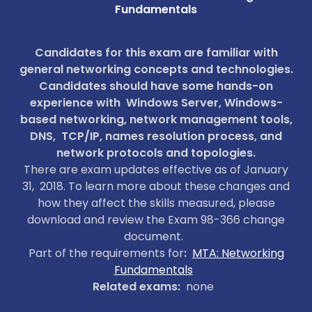
Fundamentals
SLIDESHOWS
Candidates for this exam are familiar with
general networking concepts and technologies.
Candidates should have some hands-on
experience with Windows Server, Windows-
based networking, network management tools,
DNS, TCP/IP, names resolution process, and
network protocols and topologies.
There are exam updates effective as of January
31, 2018. To learn more about these changes and
how they affect the skills measured, please
download and review the Exam 98-366 change
document.
Part of the requirements for
:
MTA: Networking
Fundamentals
Related exams:
none