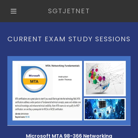
SGTJETNET
HOME
CURRENT EXAM STUDY SESSIONS
BLOG
REVIEWS
FAQ
MTA 98-366
VIDEOS
CONTACT US
Microsoft MTA 98-366 Networking