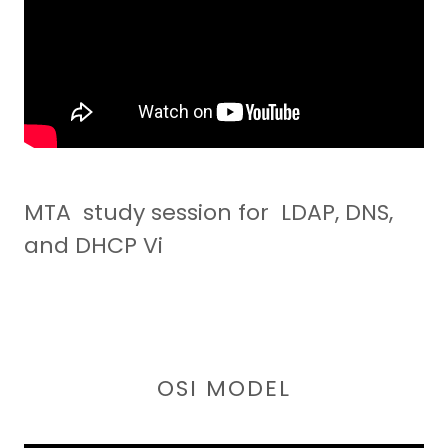
MTA study session for LDAP, DNS,
and DHCP Vi
OSI MODEL