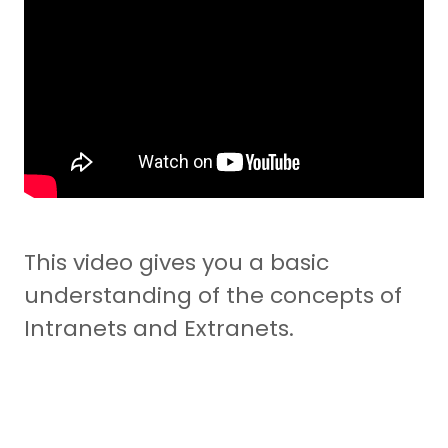
This video gives you a basic
understanding of the concepts of
Intranets and Extranets.