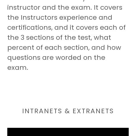
instructor and the exam. It covers
the Instructors experience and
certifications, and it covers each of
the 3 sections of the test, what
percent of each section, and how
questions are worded on the
exam.
INTRANETS & EXTRANETS