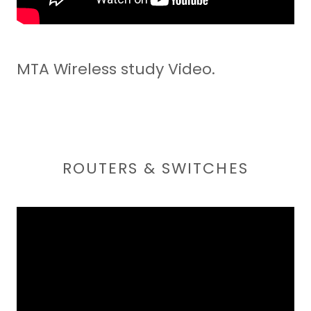
MTA Wireless study Video.
ROUTERS & SWITCHES