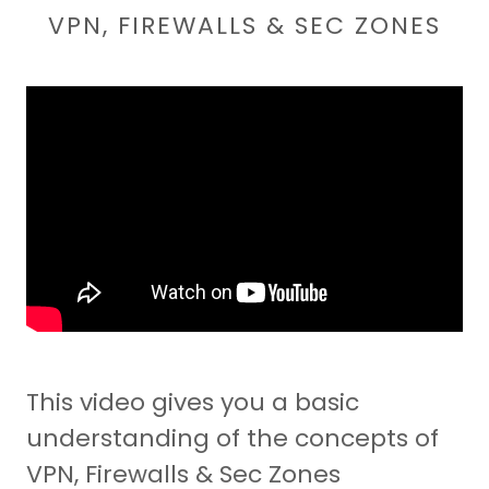
VPN, FIREWALLS & SEC ZONES
This video gives you a basic
understanding of the concepts of
VPN, Firewalls & Sec Zones