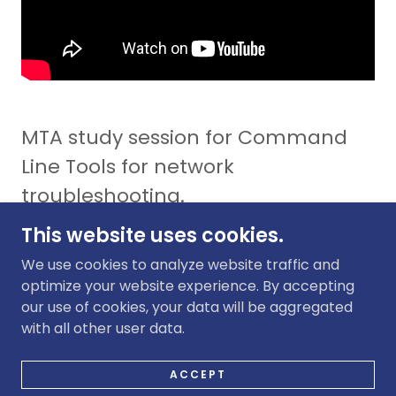
MTA study session for Command
Line Tools for network
troubleshooting.
This website uses cookies.
We use cookies to analyze website traffic and
optimize your website experience. By accepting
our use of cookies, your data will be aggregated
COPYRIGHT © 2020 SGTJETNET - ALL RIGHTS
with all other user data.
RESERVED.
POWERED BY
GODADDY
WEBSITE BUILDER
ACCEPT