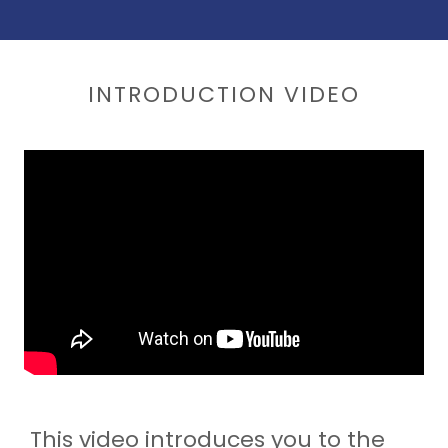
INTRODUCTION VIDEO
This video introduces you to the