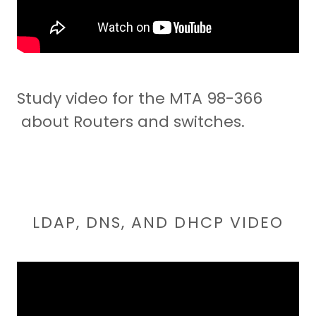
Study video for the MTA 98-366
about Routers and switches.
LDAP, DNS, AND DHCP VIDEO