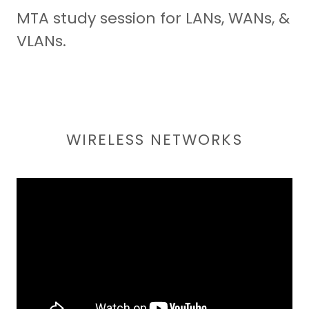
MTA study session for LANs, WANs, &
VLANs.
WIRELESS NETWORKS