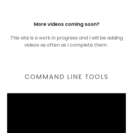
More videos coming soon?
This site is a work in progress and I will be adding
videos as often as I complete them .
COMMAND LINE TOOLS