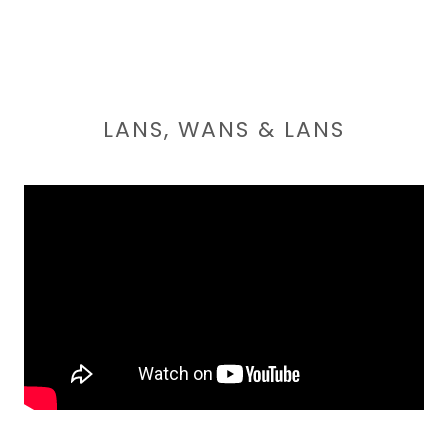
LANS, WANS & LANS