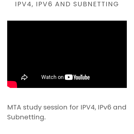
IPV4, IPV6 AND SUBNETTING
MTA study session for IPV4, IPv6 and
Subnetting.