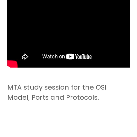
MTA study session for the OSI
Model, Ports and Protocols.